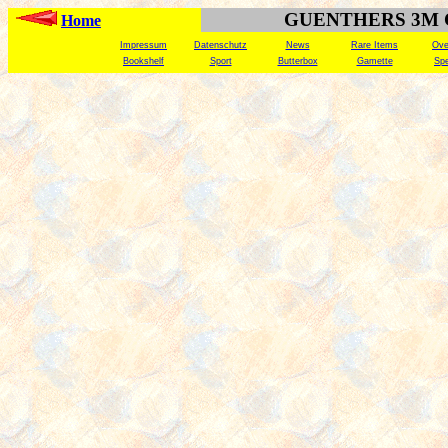
GUENTHERS 3M
Home
Impressum
Datenschutz
News
Rare Items
Ove
Bookshelf
Sport
Butterbox
Gamette
Spe